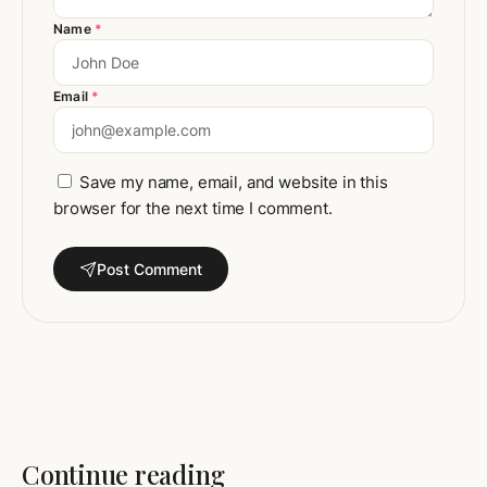
Name
*
Email
*
Save my name, email, and website in this
browser for the next time I comment.
Post Comment
Continue reading