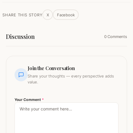
SHARE THIS STORY
X
Facebook
Discussion
0 Comments
Join the Conversation
Share your thoughts — every perspective adds
value.
Your Comment
*