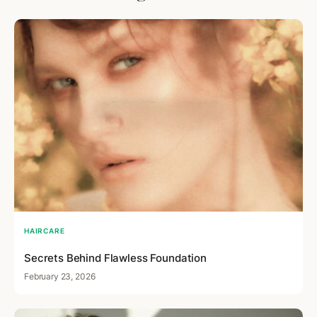
HAIRCARE
Secrets Behind Flawless Foundation
February 23, 2026