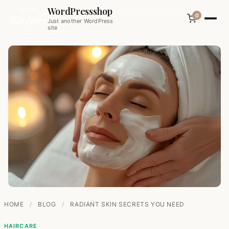
WordPressshop
0
Just another WordPress
site
HOME
/
BLOG
/
RADIANT SKIN SECRETS YOU NEED
HAIRCARE