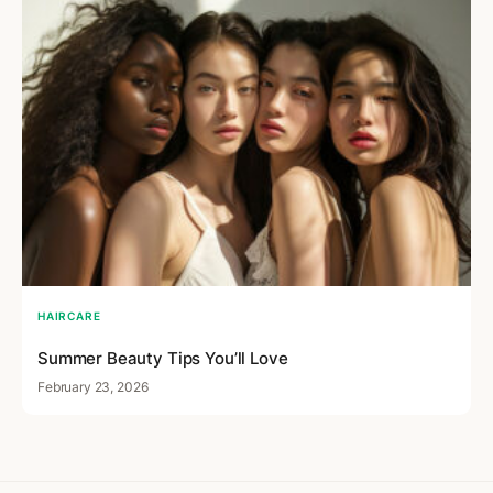
HAIRCARE
Summer Beauty Tips You’ll Love
February 23, 2026